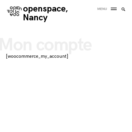
Skip
openspace,
Searc
MENU
to
SEA
for:
Nancy
content
'
Mon compte
[woocommerce_my_account]