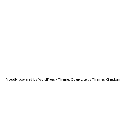
Proudly powered by WordPress
-
Theme: Coup Lite by Themes Kingdom